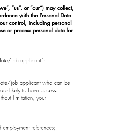
we”, “us”, or “our”) may collect,
ordance with the Personal Data
our control, including personal
se or process personal data for
date/job applicant”)
idate/job applicant who can be
 are likely to have access.
out limitation, your:
nd employment references;