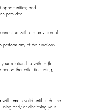
t opportunities; and
ion provided.
connection with our provision of
 perform any of the functions
our relationship with us (for
period thereafter (including,
will remain valid until such time
p using and/or disclosing your