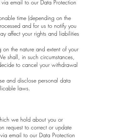
g via email to our Data Protection
onable time (depending on the
processed and for us to notify you
affect your rights and liabilities
on the nature and extent of your
We shall, in such circumstances,
 decide to cancel your withdrawal
use and disclose personal data
licable laws.
which we hold about you or
on request to correct or update
via email to our Data Protection