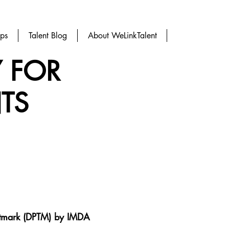
ups
Talent Blog
About WeLinkTalent
Y FOR
TS
ustmark (DPTM) by
IMDA