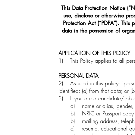
This Data Protection Notice (“No
use, disclose or otherwise pr
Protection Act (“PDPA”). This 
data in the possession of orga
APPLICATION OF THIS POLICY
1) This Policy applies to all per
PERSONAL DATA
2) As used in this policy: “pers
identified: (a) from that data; or
3) If you are a candidate/job ap
a) name or alias, gender, da
b) NRIC or Passport copy 
b) mailing address, telepho
c) resume, educational quali