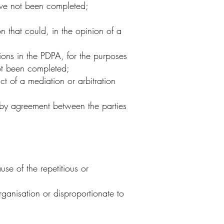
have not been completed;
 that could, in the opinion of a
ons in the PDPA, for the purposes
not been completed;
t of a mediation or arbitration
 by agreement between the parties
se of the repetitious or
ganisation or disproportionate to