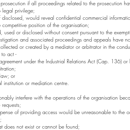
rosecution if all proceedings related to the prosecution 
 legal privilege;
disclosed, would reveal confidential commercial information
competitive position of the organisation;
 used or disclosed without consent pursuant to the exempti
investigation and associated proceedings and appeals have 
lected or created by a mediator or arbitrator in the conduc
to act -
agreement under the Industrial Relations Act (Cap. 136) or
itration;
 law; or
l institution or mediation centre.
bly interfere with the operations of the organisation becau
e requests;
xpense of providing access would be unreasonable to the or
s;
hat does not exist or cannot be found;