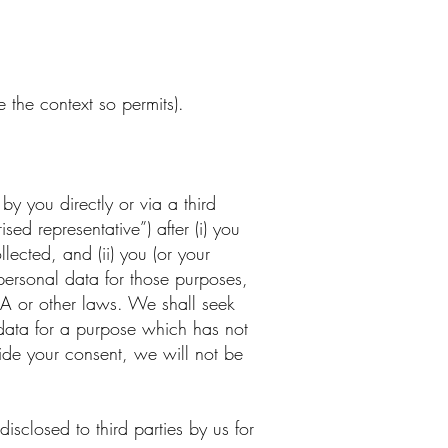
 the context so permits).
by you directly or via a third
ed representative”) after (i) you
lected, and (ii) you (or your
personal data for those purposes,
DPA or other laws. We shall seek
 data for a purpose which has not
vide your consent, we will not be
closed to third parties by us for