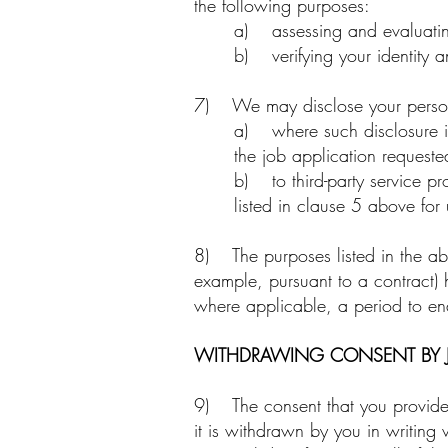
the following purposes:
a) assessing and evaluating 
b) verifying your identity a
7) We may disclose your perso
a) where such disclosure is 
the job application requeste
b) to third-party service p
listed in clause 5 above for 
8) The purposes listed in the abo
example, pursuant to a contract) 
where applicable, a period to ena
WITHDRAWING CONSENT BY J
9) The consent that you provide f
it is withdrawn by you in writing