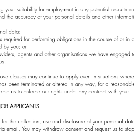
your suitability for employment in any potential recruitmen
nd the accuracy of your personal details and other informat
nal data:
required for performing obligations in the course of or in 
d by you; or
roviders, agents and other organisations we have engaged to
us.
ve clauses may continue to apply even in situations where y
has been terminated or altered in any way, for a reasonable 
ble us to enforce our rights under any contract with you).
OB APPLICANTS
or the collection, use and disclosure of your personal data 
 via email. You may withdraw consent and request us to sto