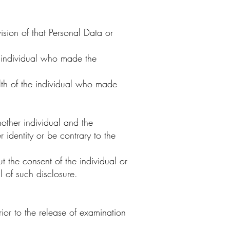
ision of that Personal Data or
e individual who made the
lth of the individual who made
other individual and the
 identity or be contrary to the
 the consent of the individual or
l of such disclosure.
or to the release of examination