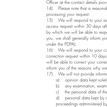
Officer at the contact details pro
14) Please note that a reasonabl
processing your request.
15) We will respond to your acc
access request within 30 days afte
by which we will be able to resp
you, we shall generally inform y
under the PDPA).
16) We will respond to your corr
correction request within 10 days
will be able to correct your corr
inform you of the reasons why we
17) We will not provide informat
a) opinion data kept solely
b) any examination, examinat
c) the personal data of the b
d) personal data kept by an 
proceedings administered by t