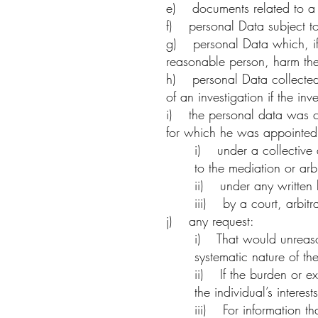
e) documents related to a p
f) personal Data subject to
g) personal Data which, if 
reasonable person, harm the 
h) personal Data collected,
of an investigation if the 
i) the personal data was col
for which he was appointed 
i) under a collective 
to the mediation or arb
ii) under any written
iii) by a court, arbitra
j) any request:
i) That would unreasona
systematic nature of th
ii) If the burden or e
the individual’s interest
iii) For information t