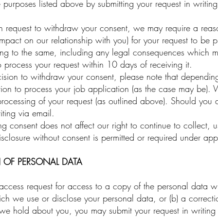
e purposes listed above by submitting your request in writin
n request to withdraw your consent, we may require a reas
impact on our relationship with you) for your request to be 
g to the same, including any legal consequences which may 
o process your request within 10 days of receiving it.
ion to withdraw your consent, please note that depending 
ion to process your job application (as the case may be). 
processing of your request (as outlined above). Should you
iting via email.
consent does not affect our right to continue to collect, 
sclosure without consent is permitted or required under app
 OF PERSONAL DATA
ccess request for access to a copy of the personal data 
ch we use or disclose your personal data, or (b) a correcti
we hold about you, you may submit your request in writing 