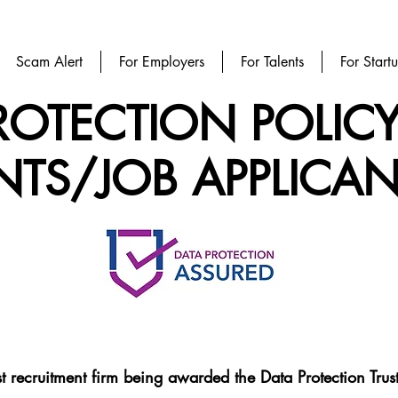
Scam Alert
For Employers
For Talents
For Start
ROTECTION POLIC
NTS/JOB APPLICAN
rst recruitment firm being awarded the Data Protection Tr