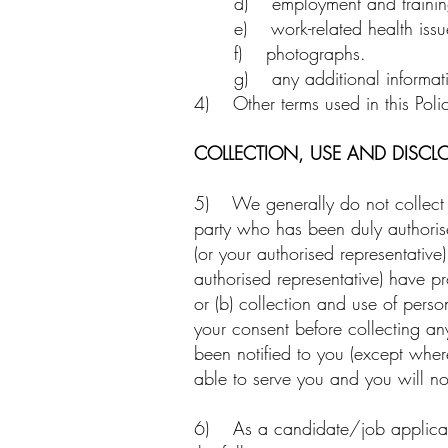
d) employment and training
e) work-related health issue
f) photographs.
g) any additional informat
4) Other terms used in this Polic
COLLECTION, USE AND DISCL
5) We generally do not collect you
party who has been duly authorised
(or your authorised representative
authorised representative) have p
or (b) collection and use of pers
your consent before collecting a
been notified to you (except wher
able to serve you and you will no
6) As a candidate/job applicant,