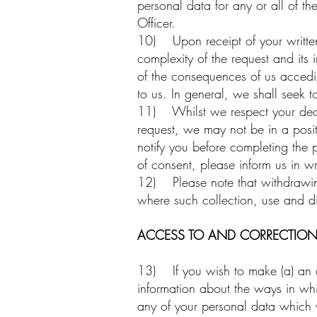
personal data for any or all of th
Officer.
10) Upon receipt of your writte
complexity of the request and its 
of the consequences of us accedin
to us. In general, we shall seek t
11) Whilst we respect your decis
request, we may not be in a posit
notify you before completing the 
of consent, please inform us in wr
12) Please note that withdrawing 
where such collection, use and di
ACCESS TO AND CORRECTION
13) If you wish to make (a) an a
information about the ways in whi
any of your personal data which 