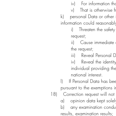
iv) For information tha
v) That is otherwise f
k) personal Data or other in
information could reasonabl
i) Threaten the safety
request;
ii) Cause immediate or
the request;
iii) Reveal Personal D
iv) Reveal the identit
individual providing th
national interest.
l) If Personal Data has bee
pursuant to the exemptions i
18) Correction request will not 
a) opinion data kept solely
b) any examination conducte
results, examination results;