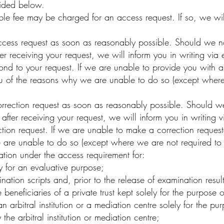
vided below.
e fee may be charged for an access request. If so, we will
ess request as soon as reasonably possible. Should we no
r receiving your request, we will inform you in writing via 
ond to your request. If we are unable to provide you with 
ou of the reasons why we are unable to do so (except where
ection request as soon as reasonably possible. Should we 
 after receiving your request, we will inform you in writing
ection request. If we are unable to make a correction reques
 are unable to do so (except where we are not required to
ion under the access requirement for:
 for an evaluative purpose;
ion scripts and, prior to the release of examination result
eneficiaries of a private trust kept solely for the purpose of
arbitral institution or a mediation centre solely for the pur
he arbitral institution or mediation centre;