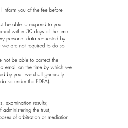
 inform you of the fee before
t be able to respond to your
email within 30 days of the time
any personal data requested by
 we are not required to do so
not be able to correct the
 via email on the time by which we
ted by you, we shall generally
 do so under the PDPA).
s, examination results;
 administering the trust;
poses of arbitration or mediation