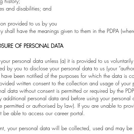
 history;
s and disabilities; and
ion provided to us by you
y shall have the meanings given to them in the PDPA (where
OSURE OF PERSONAL DATA
r personal data unless (a) it is provided to us voluntarily 
 by you to disclose your personal data to us (your “authoris
) have been notified of the purposes for which the data is col
rovided written consent to the collection and usage of your 
onal data without consent is permitted or required by the P
ny additional personal data and before using your personal
e permitted or authorised by law). If you are unable to pro
t be able to access our career portal.
 your personal data will be collected, used and may be dis