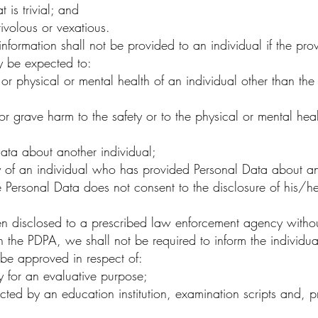
t is trivial; and
rivolous or vexatious.
formation shall not be provided to an individual if the prov
y be expected to:
 or physical or mental health of an individual other than th
 grave harm to the safety or to the physical or mental hea
ata about another individual;
y of an individual who has provided Personal Data about an
e Personal Data does not consent to the disclosure of his/her
n disclosed to a prescribed law enforcement agency without
n the PDPA, we shall not be required to inform the individua
be approved in respect of:
 for an evaluative purpose;
d by an education institution, examination scripts and, pri