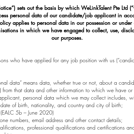
tice”) sets out the basis by which WeLinkTalent Pte Ltd (“
ocess personal data of our candidate/job applicant in acc
policy applies to personal data in our possession or under 
nisations in which we have engaged to collect, use, disclo
our purposes.
sons who have applied for any job position with us (“candi
onal data” means data, whether true or not, about a cand
 (b) from that data and other information to which we have or
plicant, personal data which we may collect includes, with
te of birth, nationality, and country and city of birth;
(
EALC 5b
– June 2020)
ne numbers, email address and other contact details;
fications, professional qualifications and certifications a