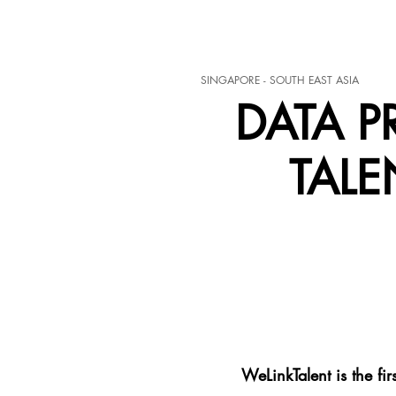
SINGAPORE - SOUTH EAST ASIA
DATA P
TALE
WeLinkTalent is the fi