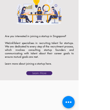
Are you interested in joining a startup in Singapore?
WeLinkTalent specialises in recruiting talent for startups.
We are dedicated to every step of the recruitment process,
which involves consulting startup founders and
communicating with talent about their career goals to
ensure mutual goals are met.
Learn more about joining a startup here.
Learn More