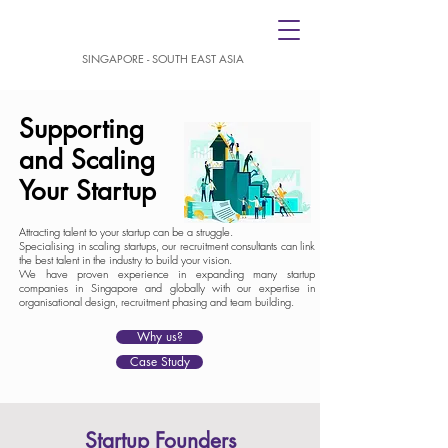
SINGAPORE - SOUTH EAST ASIA
Supporting
and Scaling
Your Startup
Attracting talent to your startup can be a struggle.
Specialising in scaling startups, our recruitment consultants can link
the best talent in the industry to build your vision.
We have proven experience in expanding many startup
companies in Singapore and globally with our expertise in
organisational design, recruitment phasing and team building.
Why us?
Case Study
Startup Founders