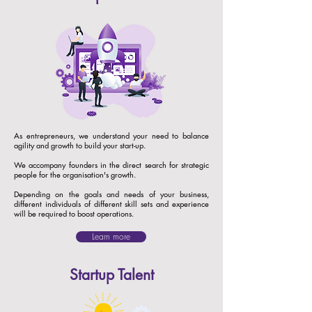
As entrepreneurs, we understand your need to balance
agility and growth to build your start-up.
We accompany founders in the direct search for strategic
people for the organisation's growth.
​Depending on the goals and needs of your business,
different individuals of different skill sets and experience
will be required to boost operations.
Learn more
Startup Talent