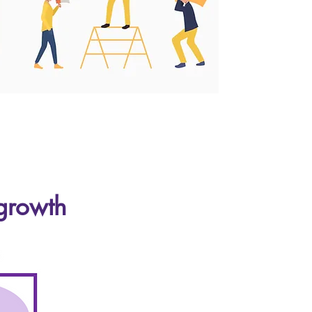
 growth