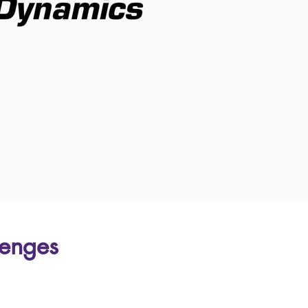
lenges