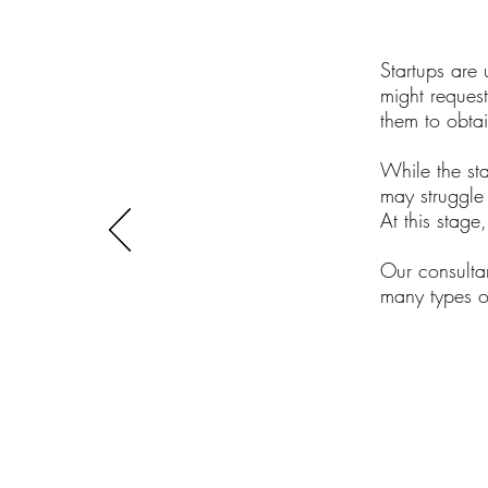
Startups are 
might reques
them to obtai
While the st
may struggle
At this stage
Our consulta
many types of