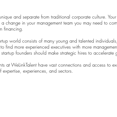
Access to Talent
unique and separate from traditional corporate culture. Your 
t a change in your management team you may need to com
n financing.
artup world consists of many young and talented individuals
 to find more experienced executives with more managemen
, startup founders should make strategic hires to accelerate
nts at WeLinkTalent have vast connections and access to ex
 expertise, experiences, and sectors.