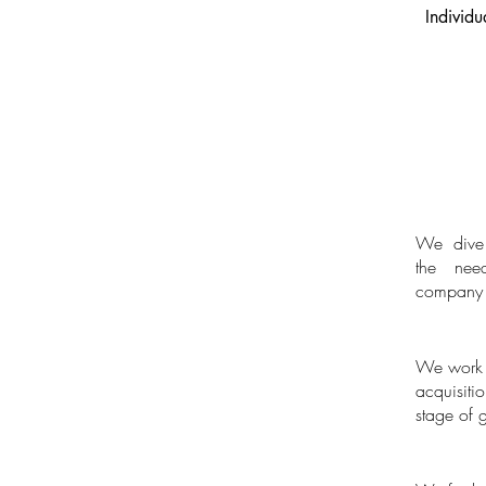
Individu
We dive 
Needs ass
the nee
company i
We work w
Bespoke Re
acquisit
stage of 