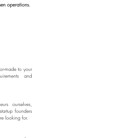
then operations.
lor-made to your
Entrepreneurs
uirements and
eurs ourselves,
tartup founders
e looking for.