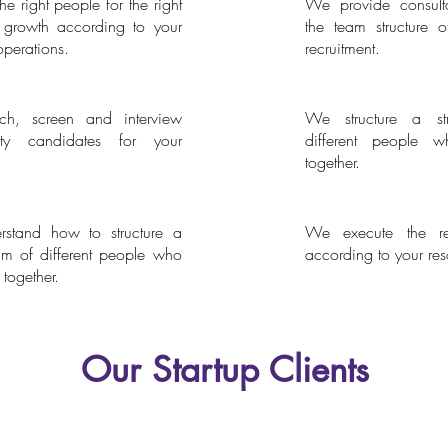
e right people for the right
We provide consulta
hasing
Consultation and Advi
 growth according to your
the team structure o
operations.
recruitment.
h, screen and interview
We structure a s
Search
Team Building
lity candidates for your
different people 
.
together.
stand how to structure a
We execute the rec
the Management
Resource Allocation
am of different people who
according to your res
together.
Our Startup Clients