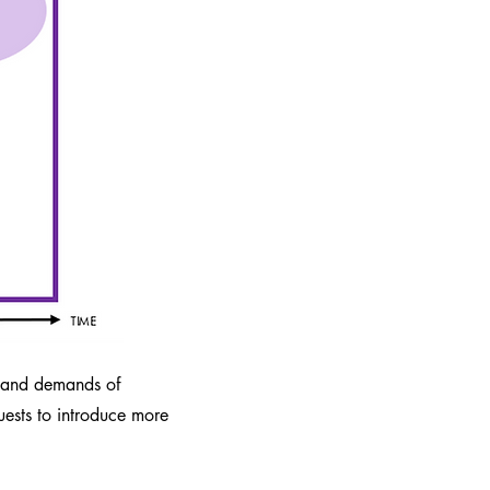
s and demands of
ests to introduce more