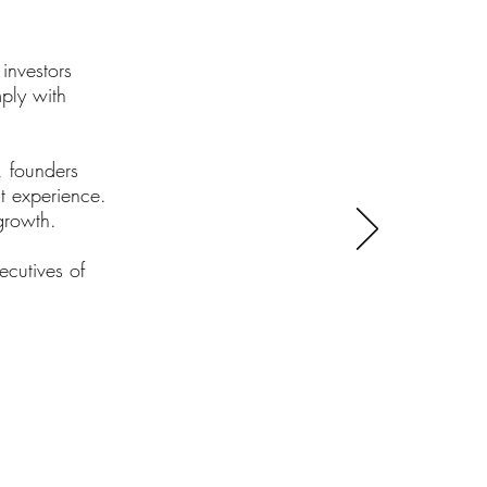
investors
ply with
, founders
t experience.
 growth.
ecutives of