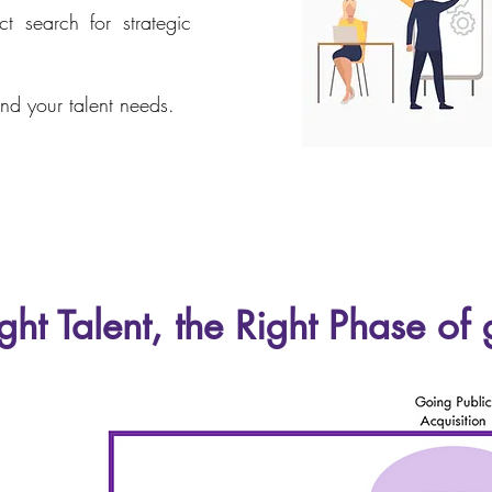
t search for strategic
nd your talent needs.
ght Talent, the Right Phase of