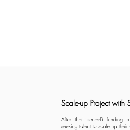
Scale-up Project with
After their series-B fundin
seeking talent to scale up thei