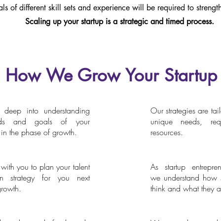
als of different skill sets and experience will be required to streng
Scaling up your startup is a strategic and timed process.
How We Grow Your Startup
deep into understanding
Our strategies are tai
essement
For Entrepreneurs, by 
ds and goals of your
unique needs, req
n the phase of growth.
resources.
ith you to plan your talent
As startup entrepren
cruitment Strategy
Agility
ion strategy for you next
we understand how s
growth.
think and what they ar