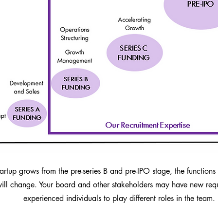
tartup grows from the pre-series B and pre-IPO stage, the function
ll change. Your board and other stakeholders may have new requ
experienced individuals to play different roles in the team.