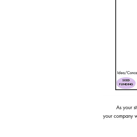
As your s
your company wi