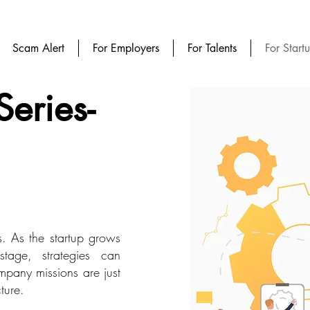
Scam Alert
For Employers
For Talents
For Start
Series-
s. As the startup grows
tage, strategies can
ompany missions are just
ture.