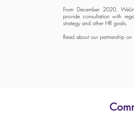
From December 2020, WeLink
provide consultation with rega
strategy and other HR goals.
Read about our partnership on t
Comm