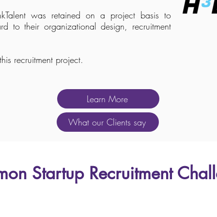
Talent was retained on a project basis to
rd to their organizational design, recruitment
his recruitment project.
Learn More
What our Clients say
on Startup Recruitment Chal