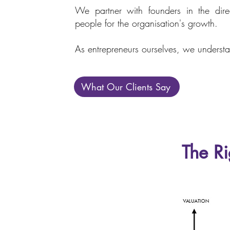
We partner with founders in the direc
people for the organisation's growth.
As entrepreneurs ourselves, we understa
What Our Clients Say
The Ri