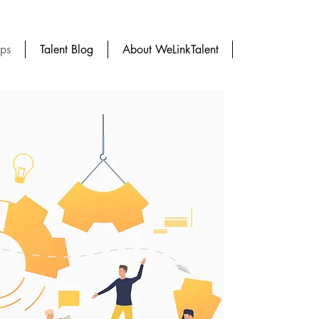
ups
Talent Blog
About WeLinkTalent