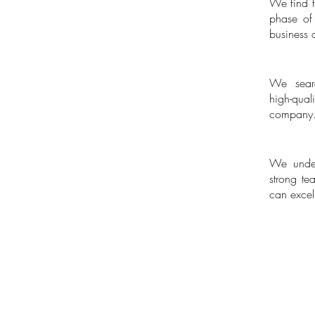
We find th
Scale-up P
phase of
business 
We searc
Executive 
high-qua
company
We under
Building 
strong te
can excel 