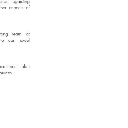
tion regarding
sory
ther aspects of
trong team of
who can excel
ruitment plan
ources.