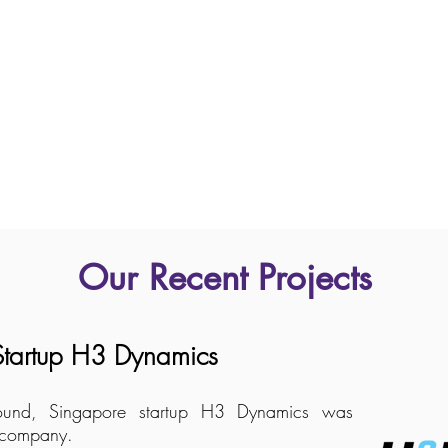
Our Recent Projects
 Startup H3 Dynamics
g round, Singapore startup H3 Dynamics was
r company.