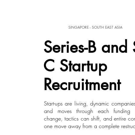
SINGAPORE - SOUTH EAST ASIA
Series-B and 
C Startup
Recruitment
Start-ups are living, dynamic companie
and moves through each funding s
change, tactics can shift, and entire c
one move away from a complete restruc