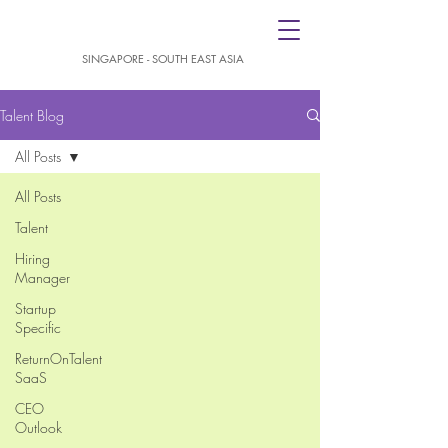
SINGAPORE - SOUTH EAST ASIA
Talent Blog
All Posts
All Posts
Talent
Hiring
Manager
Startup
Specific
ReturnOnTalent
SaaS
CEO
Outlook