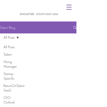
SINGAPORE - SOUTH EAST ASIA
Talent Blog
All Posts
All Posts
Talent
Hiring
Manager
Startup
Specific
ReturnOnTalent
SaaS
CEO
Outlook